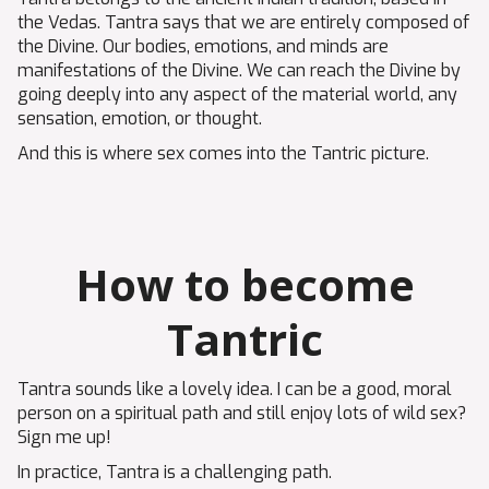
the Vedas. Tantra says that we are entirely composed of
the Divine. Our bodies, emotions, and minds are
manifestations of the Divine. We can reach the Divine by
going deeply into any aspect of the material world, any
sensation, emotion, or thought.
And this is where sex comes into the Tantric picture.
How to become
Tantric
Tantra sounds like a lovely idea. I can be a good, moral
person on a spiritual path and still enjoy lots of wild sex?
Sign me up!
In practice, Tantra is a challenging path.