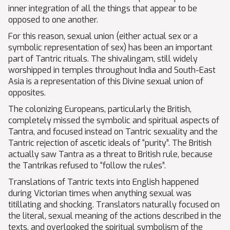
inner integration of all the things that appear to be
opposed to one another.
For this reason, sexual union (either actual sex or a
symbolic representation of sex) has been an important
part of Tantric rituals. The shivalingam, still widely
worshipped in temples throughout India and South-East
Asia is a representation of this Divine sexual union of
opposites.
The colonizing Europeans, particularly the British,
completely missed the symbolic and spiritual aspects of
Tantra, and focused instead on Tantric sexuality and the
Tantric rejection of ascetic ideals of “purity”. The British
actually saw Tantra as a threat to British rule, because
the Tantrikas refused to “follow the rules”.
Translations of Tantric texts into English happened
during Victorian times when anything sexual was
titillating and shocking. Translators naturally focused on
the literal, sexual meaning of the actions described in the
texts, and overlooked the spiritual symbolism of the