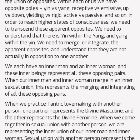
the union of opposites. Within each of us we have
opposite poles – yin vs yang, receptive vs emissive, up
vs down, yielding vs rigid, active vs passive, and so on. In
order to reach higher states of consciousness, we need
to transcend these apparent opposites. We need to
understand that there is Yin within the Yang, and yang
within the yin. We need to merge, or integrate, the
apparent opposites, and understand that they are not
actually in opposition to one another.
We each have an inner man and an inner woman, and
these inner beings represent all these opposing pairs.
When our inner man and inner woman merge in an inner
sexual union, this represents the merging and integrating
of all these opposing pairs.
When we practice Tantric lovemaking with another
person, one partner represents the Divine Masculine, and
the other represents the Divine Feminine. When we come
together in sexual union with another person, we are
representing the inner union of our inner man and inner
woman. Sexual union with another person represents the