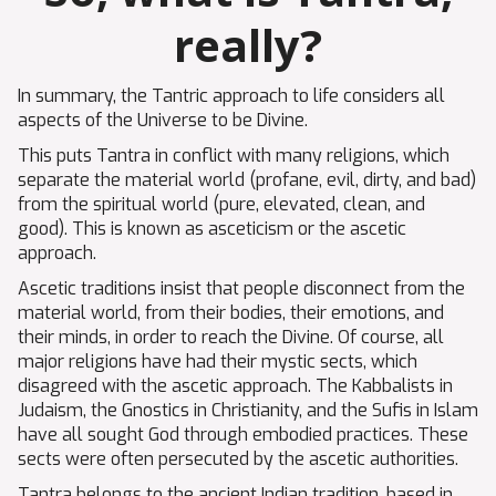
really?
In summary, the Tantric approach to life considers all
aspects of the Universe to be Divine.
This puts Tantra in conflict with many religions, which
separate the material world (profane, evil, dirty, and bad)
from the spiritual world (pure, elevated, clean, and
good). This is known as asceticism or the ascetic
approach.
Ascetic traditions insist that people disconnect from the
material world, from their bodies, their emotions, and
their minds, in order to reach the Divine. Of course, all
major religions have had their mystic sects, which
disagreed with the ascetic approach. The Kabbalists in
Judaism, the Gnostics in Christianity, and the Sufis in Islam
have all sought God through embodied practices. These
sects were often persecuted by the ascetic authorities.
Tantra belongs to the ancient Indian tradition, based in