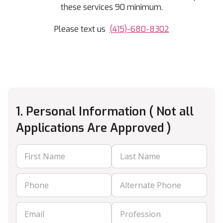
these services 90 minimum.
Please text us
(415)-680-8302
1. Personal Information ( Not all
Applications Are Approved )