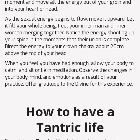
moment and move all the energy out of your groin and
into your heart or head.
As the sexual energy begins to flow, move it upward. Let
it fill your whole being. Feel your inner man and inner
woman merging together. Notice the energy shooting up
your spine in the moments that their union is complete.
Direct the energy to your crown chakra, about 20cm
above the top of your head.
When you feel you have had enough, allow your body to
calm, and sit or lie in meditation. Observe the changes in
your body, mind, and emotions as a result of your
practice. Offer gratitude to the Divine for this experience.
How to have a
Tantric life