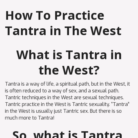
How To Practice
Tantra in The West
What is Tantra in
the West?
Tantra is a way of life, a spiritual path, but in the West, it
is often reduced to a way of sex, and a sexual path.
Tantric techniques in the West are sexual techniques.
Tantric practice in the West is Tantric sexuality. “Tantra”
in the West is usually just Tantric sex. But there is so
much more to Tantra!
So, what is Tantra,