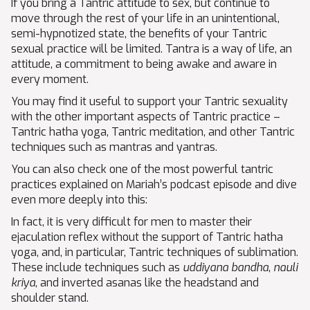
If you bring a Tantric attitude to sex, but continue to
move through the rest of your life in an unintentional,
semi-hypnotized state, the benefits of your Tantric
sexual practice will be limited. Tantra is a way of life, an
attitude, a commitment to being awake and aware in
every moment.
You may find it useful to support your Tantric sexuality
with the other important aspects of Tantric practice –
Tantric hatha yoga, Tantric meditation, and other Tantric
techniques such as mantras and yantras.
You can also check one of the most powerful tantric
practices explained on Mariah’s podcast episode and dive
even more deeply into this:
In fact, it is very difficult for men to master their
ejaculation reflex without the support of Tantric hatha
yoga, and, in particular, Tantric techniques of sublimation.
These include techniques such as
uddiyana bandha
,
nauli
kriya
, and inverted asanas like the headstand and
shoulder stand.