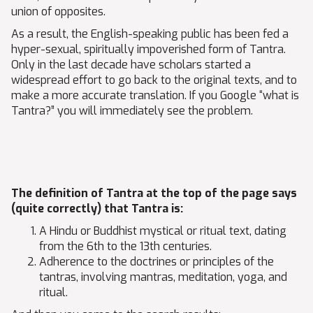
union of opposites.
As a result, the English-speaking public has been fed a
hyper-sexual, spiritually impoverished form of Tantra.
Only in the last decade have scholars started a
widespread effort to go back to the original texts, and to
make a more accurate translation. If you Google “what is
Tantra?” you will immediately see the problem.
The definition of Tantra at the top of the page says
(quite correctly) that Tantra is:
A Hindu or Buddhist mystical or ritual text, dating
from the 6th to the 13th centuries.
Adherence to the doctrines or principles of the
tantras, involving mantras, meditation, yoga, and
ritual.