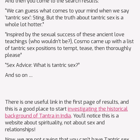
And then you come to the search results:
“We can guess what comes to your mind when we say
‘tantric sex’: Sting. But the truth about tantric sex is a
whole lot hotter.”
“Inspired by the sexual success of these ancient love
teachings (who wouldn’t be?), Cosmo came up with a list
of tantric sex positions to tempt, tease, then thoroughly
please”
“Sex Advice: What is tantric sex?”
And so on …
There is one useful link in the first page of results, and
this is a good place to start
investigating the historical
background of Tantra in India
. You’ll notice this is a
website about spirituality, not about sex and
relationships!
Now, we are not saying that you can’t have Tantric sex.