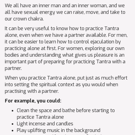
We all have an inner man and an inner woman, and we
all have sexual energy we can raise, move, and take to
our crown chakra.
It can be very useful to know how to practice Tantra
alone, even when we have a partner available. For men,
it can be easier to learn how to control ejaculation by
practicing alone at first. For women, exploring our own
bodies and understanding what gives us pleasure is an
important part of preparing for practicing Tantra with a
partner.
When you practice Tantra alone, put just as much effort
into setting the spiritual context as you would when
practising with a partner.
For example, you could:
Clean the space and bathe before starting to
practice Tantra alone
Light incense and candles
Play uplifting music in the background