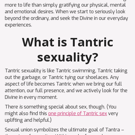
more to life than simply gratifying our physical, mental
and emotional desires. When we start to seriously look
beyond the ordinary, and seek the Divine in our everyday
experiences.
What is Tantric
sexuality?
Tantric sexuality is like Tantric swimming, Tantric taking
out the garbage, or Tantric tying our shoelaces. Any
aspect of life becomes Tantric when we bring our full
attention, our full presence, and we actively look for the
Divine in every moment.
There
is
something special about sex, though. (You
might also find this
one principle of Tantric sex
very
uplifting and helpful.)
Sexual union symbolizes the ultimate goal of Tantra –