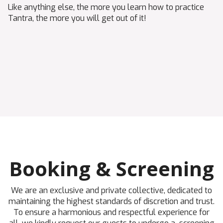
Like anything else, the more you learn how to practice
Tantra, the more you will get out of it!
Booking & Screening
We are an exclusive and private collective, dedicated to
maintaining the highest standards of discretion and trust.
To ensure a harmonious and respectful experience for