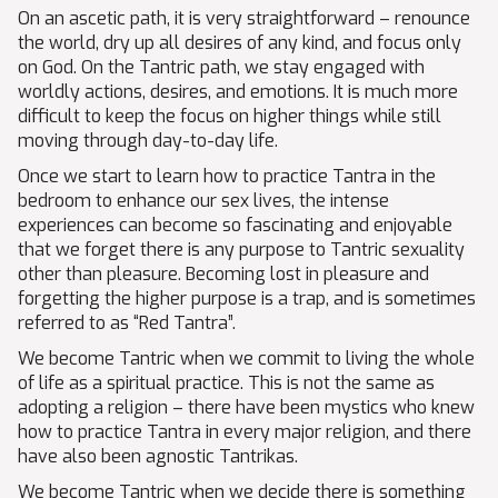
On an ascetic path, it is very straightforward – renounce
the world, dry up all desires of any kind, and focus only
on God. On the Tantric path, we stay engaged with
worldly actions, desires, and emotions. It is much more
difficult to keep the focus on higher things while still
moving through day-to-day life.
Once we start to learn how to practice Tantra in the
bedroom to enhance our sex lives, the intense
experiences can become so fascinating and enjoyable
that we forget there is any purpose to Tantric sexuality
other than pleasure. Becoming lost in pleasure and
forgetting the higher purpose is a trap, and is sometimes
referred to as “Red Tantra”.
We become Tantric when we commit to living the whole
of life as a spiritual practice. This is not the same as
adopting a religion – there have been mystics who knew
how to practice Tantra in every major religion, and there
have also been agnostic Tantrikas.
We become Tantric when we decide there is something