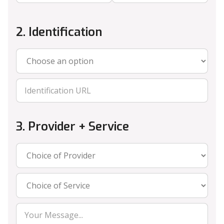
2. Identification
3. Provider + Service