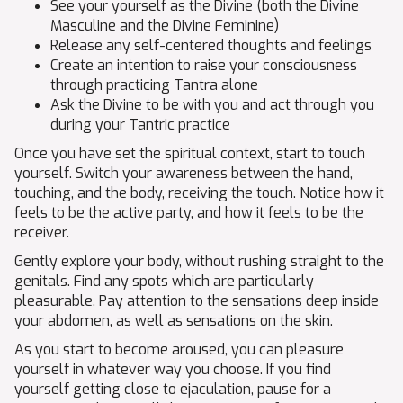
See your yourself as the Divine (both the Divine
Masculine and the Divine Feminine)
Release any self-centered thoughts and feelings
Create an intention to raise your consciousness
through practicing Tantra alone
Ask the Divine to be with you and act through you
during your Tantric practice
Once you have set the spiritual context, start to touch
yourself. Switch your awareness between the hand,
touching, and the body, receiving the touch. Notice how it
feels to be the active party, and how it feels to be the
receiver.
Gently explore your body, without rushing straight to the
genitals. Find any spots which are particularly
pleasurable. Pay attention to the sensations deep inside
your abdomen, as well as sensations on the skin.
As you start to become aroused, you can pleasure
yourself in whatever way you choose. If you find
yourself getting close to ejaculation, pause for a