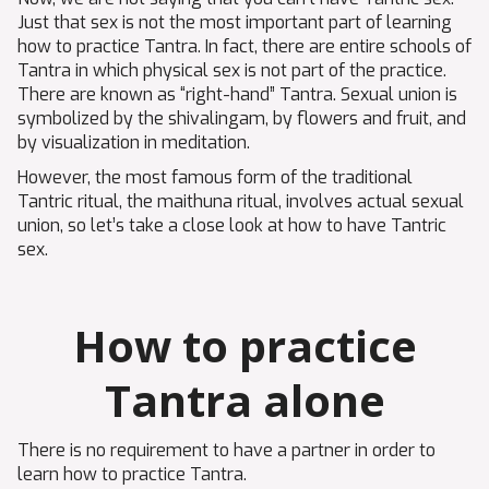
Just that sex is not the most important part of learning
how to practice Tantra. In fact, there are entire schools of
Tantra in which physical sex is not part of the practice.
There are known as “right-hand” Tantra. Sexual union is
symbolized by the shivalingam, by flowers and fruit, and
by visualization in meditation.
However, the most famous form of the traditional
Tantric ritual, the maithuna ritual, involves actual sexual
union, so let’s take a close look at how to have Tantric
sex.
How to practice
Tantra alone
There is no requirement to have a partner in order to
learn how to practice Tantra.