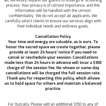
all, we kindly request our guests to undergo a screening
process. Your privacy is of utmost importance, and this
information will be handled with the utmost
confidentiality. We do not accept all applicants. We
carefully select clients to ensure our services align with
their individual needs and wellness goals.
Cancellation Policy
Your time and energy are valuable, as is ours. To
honor the sacred space we create together, please
provide at least 24 hours’ notice if you need to
cancel or reschedule your session. Cancellations
made less than 24 hours in advance will incur a $100
charge of the session fee. No-shows or same-day
cancellations will be charged the full session rate.
Thank you for respecting this policy, which allows
us to hold space for others and maintain a balanced
practice.
For Outcalls, Please add an additional $150 to any of