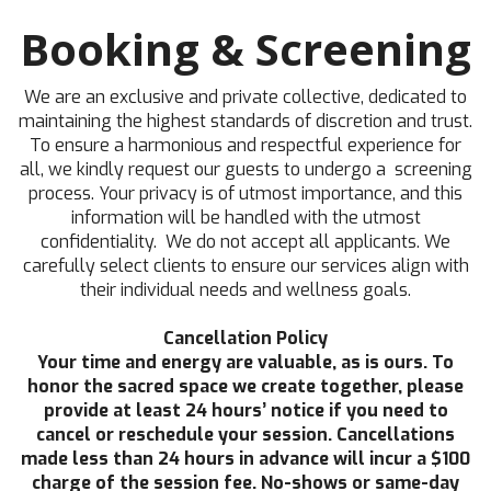
Booking & Screening
We are an exclusive and private collective, dedicated to
maintaining the highest standards of discretion and trust.
To ensure a harmonious and respectful experience for
all, we kindly request our guests to undergo a screening
process. Your privacy is of utmost importance, and this
information will be handled with the utmost
confidentiality. We do not accept all applicants. We
carefully select clients to ensure our services align with
their individual needs and wellness goals.
Cancellation Policy
Your time and energy are valuable, as is ours. To
honor the sacred space we create together, please
provide at least 24 hours’ notice if you need to
cancel or reschedule your session. Cancellations
made less than 24 hours in advance will incur a $100
charge of the session fee. No-shows or same-day