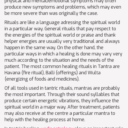
physical and mental/emotional symptoms may often
produce new symptoms and problems, which may even
be more severe than was originally the case.
Rituals are like a language adressing the spiritual world
in a particular way. General rituals that pay respect to
the energies of the spiritual world or praise and thank
helper energies are usually very traditional and always
happen in the same way. On the other hand, the
particular ways in which a healing is done may vary very
much according to the situation and the needs of the
patient. The most common healing rituals in Tantra are
Havana (fire ritual), Balli (offerings) and Wulta
(energizing of foods and medicines).
Of all tools used in tantric rituals, mantras are probably
the most important. Through their sound syllables that
produce certain energetic vibrations, they influence the
spiritual world in a major way. After treatment, patients
may also receive at the centre a particular mantra to
help with the healing process at home.