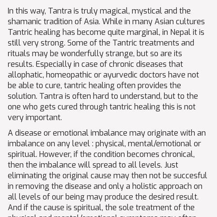
In this way, Tantra is truly magical, mystical and the
shamanic tradition of Asia. While in many Asian cultures
Tantric healing has become quite marginal, in Nepal it is
still very strong. Some of the Tantric treatments and
rituals may be wonderfully strange, but so are its
results. Especially in case of chronic diseases that
allophatic, homeopathic or ayurvedic doctors have not
be able to cure, tantric healing often provides the
solution. Tantra is often hard to understand, but to the
one who gets cured through tantric healing this is not
very important.
A disease or emotional imbalance may originate with an
imbalance on any level : physical, mental/emotional or
spiritual. However, if the condition becomes chronical,
then the imbalance will spread to all levels. Just
eliminating the original cause may then not be succesful
in removing the disease and only a holistic approach on
all levels of our being may produce the desired result.
And if the cause is spiritual, the sole treatment of the