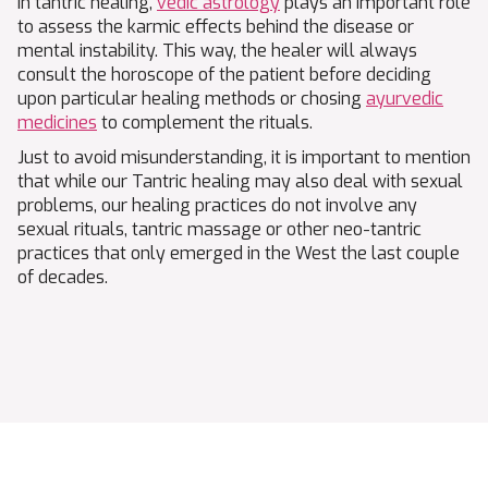
In tantric healing,
vedic astrology
plays an important role
to assess the karmic effects behind the disease or
mental instability. This way, the healer will always
consult the horoscope of the patient before deciding
upon particular healing methods or chosing
ayurvedic
medicines
to complement the rituals.
Just to avoid misunderstanding, it is important to mention
that while our Tantric healing may also deal with sexual
problems, our healing practices do not involve any
sexual rituals, tantric massage or other neo-tantric
practices that only emerged in the West the last couple
of decades.