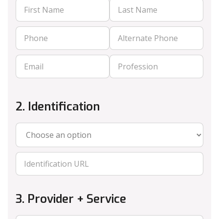
2. Identification
3. Provider + Service