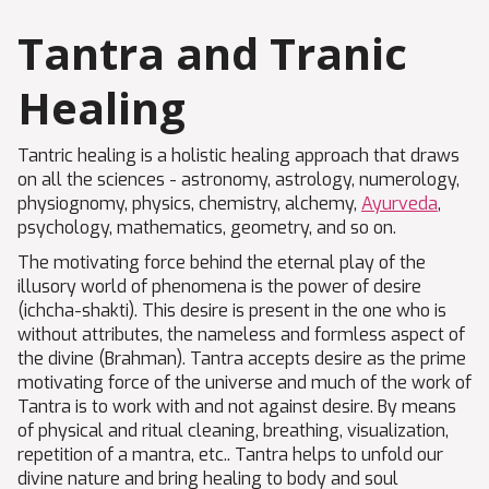
Tantra and Tranic
Healing
Tantric healing is a holistic healing approach that draws
on all the sciences - astronomy, astrology, numerology,
physiognomy, physics, chemistry, alchemy,
Ayurveda
,
psychology, mathematics, geometry, and so on.
The motivating force behind the eternal play of the
illusory world of phenomena is the power of desire
(ichcha-shakti). This desire is present in the one who is
without attributes, the nameless and formless aspect of
the divine (Brahman). Tantra accepts desire as the prime
motivating force of the universe and much of the work of
Tantra is to work with and not against desire. By means
of physical and ritual cleaning, breathing, visualization,
repetition of a mantra, etc.. Tantra helps to unfold our
divine nature and bring healing to body and soul