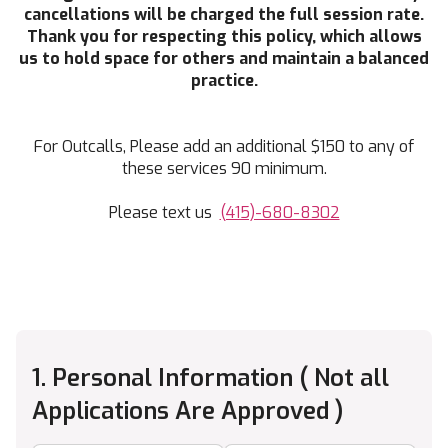
cancellations will be charged the full session rate.
Thank you for respecting this policy, which allows
us to hold space for others and maintain a balanced
practice.
For Outcalls, Please add an additional $150 to any of
these services 90 minimum.
Please text us
(415)-680-8302
1. Personal Information ( Not all
Applications Are Approved )