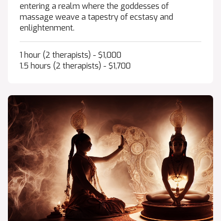
entering a realm where the goddesses of
massage weave a tapestry of ecstasy and
enlightenment.
1 hour (2 therapists) - $1,000
1.5 hours (2 therapists) - $1,700