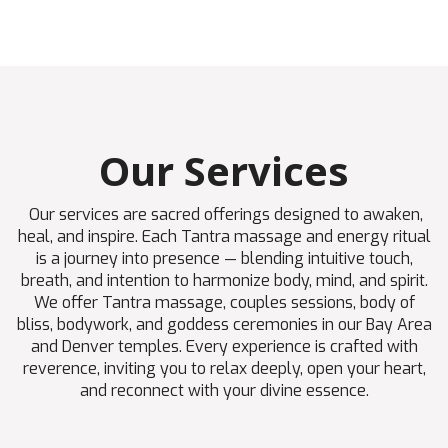
Our Services
Our services are sacred offerings designed to awaken,
heal, and inspire. Each Tantra massage and energy ritual
is a journey into presence — blending intuitive touch,
breath, and intention to harmonize body, mind, and spirit.
We offer Tantra massage, couples sessions, body of
bliss, bodywork, and goddess ceremonies in our Bay Area
and Denver temples. Every experience is crafted with
reverence, inviting you to relax deeply, open your heart,
and reconnect with your divine essence.