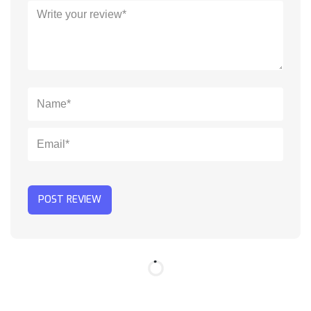
POST REVIEW