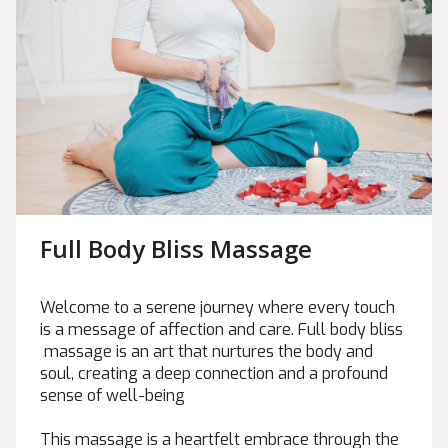
Full Body Bliss Massage
Welcome to a serene journey where every touch
is a message of affection and care. Full body bliss
massage is an art that nurtures the body and
soul, creating a deep connection and a profound
sense of well-being
This massage is a heartfelt embrace through the