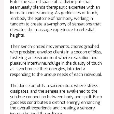
Enter the sacred space of , a divine pair that
seamlessly blends therapeutic expertise with an
intimate understanding .As goddesses of touch,
embody the epitome of harmony, working in
tandem to create a symphony of sensations that
elevates the massage experience to celestial
heights.
Their synchronized movements, choreographed
with precision, envelop clients in a cocoon of bliss,
fostering an environment where relaxation and
pleasure intertwine.Indulge in the duality of touch
as synchronize their energies, intuitively
responding to the unique needs of each individual.
The dance unfolds, a sacred ritual where stress
dissipates, and the senses are awakened to the
sublime connection between body and spirit. Each
goddess contributes a distinct energy, enhancing
the overall experience and creating a sensory
journey beyond the ordinary.