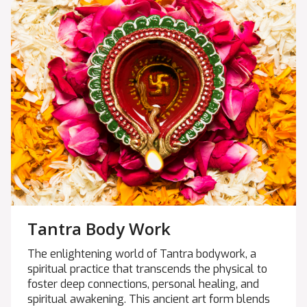
Tantra Body Work
The enlightening world of Tantra bodywork, a
spiritual practice that transcends the physical to
foster deep connections, personal healing, and
spiritual awakening. This ancient art form blends