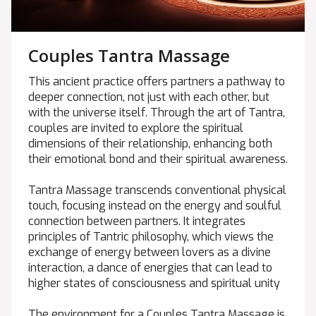
Couples Tantra Massage
This ancient practice offers partners a pathway to
deeper connection, not just with each other, but
with the universe itself. Through the art of Tantra,
couples are invited to explore the spiritual
dimensions of their relationship, enhancing both
their emotional bond and their spiritual awareness.
Tantra Massage transcends conventional physical
touch, focusing instead on the energy and soulful
connection between partners. It integrates
principles of Tantric philosophy, which views the
exchange of energy between lovers as a divine
interaction, a dance of energies that can lead to
higher states of consciousness and spiritual unity
The environment for a Couples Tantra Massage is