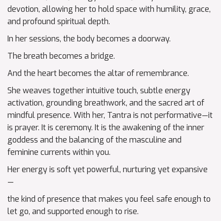
devotion, allowing her to hold space with humility, grace,
and profound spiritual depth.
In her sessions, the body becomes a doorway.
The breath becomes a bridge.
And the heart becomes the altar of remembrance.
She weaves together intuitive touch, subtle energy
activation, grounding breathwork, and the sacred art of
mindful presence. With her, Tantra is not performative—it
is prayer. It is ceremony. It is the awakening of the inner
goddess and the balancing of the masculine and
feminine currents within you.
Her energy is soft yet powerful, nurturing yet expansive
—
the kind of presence that makes you feel safe enough to
let go, and supported enough to rise.