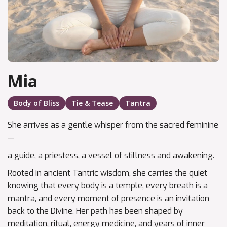
Mia
Body of Bliss
Tie & Tease
Tantra
She arrives as a gentle whisper from the sacred feminine
—
a guide, a priestess, a vessel of stillness and awakening.
Rooted in ancient Tantric wisdom, she carries the quiet
knowing that every body is a temple, every breath is a
mantra, and every moment of presence is an invitation
back to the Divine. Her path has been shaped by
meditation, ritual, energy medicine, and years of inner