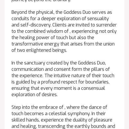
Beyond the physical, the Goddess Duo serves as
conduits for a deeper exploration of sensuality
and self-discovery. Clients are invited to surrender
to the combined wisdom of , experiencing not only
the healing power of touch but also the
transformative energy that arises from the union
of two enlightened beings.
In the sanctuary created by the Goddess Duo,
communication and consent form the pillars of
the experience. The intuitive nature of their touch
is guided by a profound respect for boundaries,
ensuring that every moment is a consensual
exploration of desires.
Step into the embrace of , where the dance of
touch becomes a celestial symphony. In their
skilled hands, experience the duality of pleasure
and healing, transcending the earthly bounds and