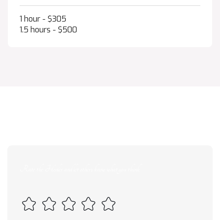
1 hour - $305
1.5 hours - $500
--
/ 5 average rating from
--
reviews
Rate the Healer and let others know what you think