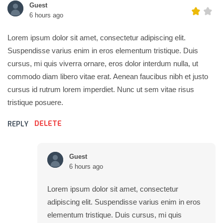
Guest
6 hours ago
Lorem ipsum dolor sit amet, consectetur adipiscing elit.
Suspendisse varius enim in eros elementum tristique. Duis
cursus, mi quis viverra ornare, eros dolor interdum nulla, ut
commodo diam libero vitae erat. Aenean faucibus nibh et justo
cursus id rutrum lorem imperdiet. Nunc ut sem vitae risus
tristique posuere.
DELETE
REPLY
Guest
6 hours ago
Lorem ipsum dolor sit amet, consectetur
adipiscing elit. Suspendisse varius enim in eros
elementum tristique. Duis cursus, mi quis