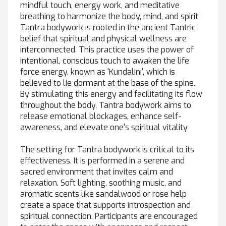
mindful touch, energy work, and meditative
breathing to harmonize the body, mind, and spirit
Tantra bodywork is rooted in the ancient Tantric
belief that spiritual and physical wellness are
interconnected. This practice uses the power of
intentional, conscious touch to awaken the life
force energy, known as 'Kundalini', which is
believed to lie dormant at the base of the spine.
By stimulating this energy and facilitating its flow
throughout the body, Tantra bodywork aims to
release emotional blockages, enhance self-
awareness, and elevate one's spiritual vitality
The setting for Tantra bodywork is critical to its
effectiveness. It is performed in a serene and
sacred environment that invites calm and
relaxation. Soft lighting, soothing music, and
aromatic scents like sandalwood or rose help
create a space that supports introspection and
spiritual connection. Participants are encouraged