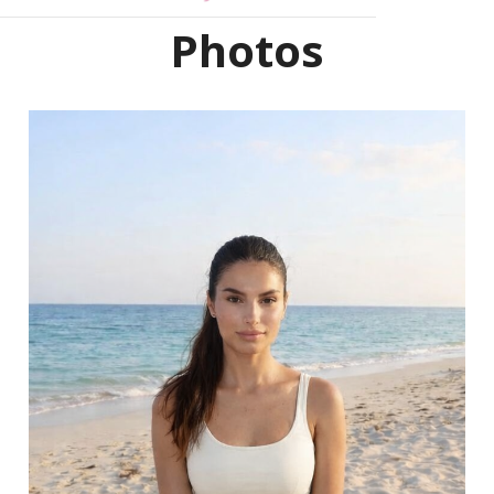
Photos