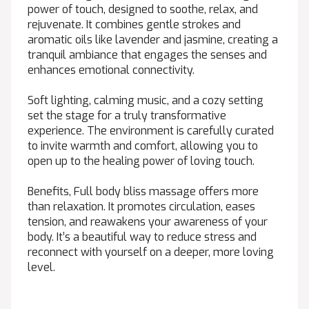
power of touch, designed to soothe, relax, and
rejuvenate. It combines gentle strokes and
aromatic oils like lavender and jasmine, creating a
tranquil ambiance that engages the senses and
enhances emotional connectivity.
Soft lighting, calming music, and a cozy setting
set the stage for a truly transformative
experience. The environment is carefully curated
to invite warmth and comfort, allowing you to
open up to the healing power of loving touch.
Benefits, Full body bliss massage offers more
than relaxation. It promotes circulation, eases
tension, and reawakens your awareness of your
body. It’s a beautiful way to reduce stress and
reconnect with yourself on a deeper, more loving
level.