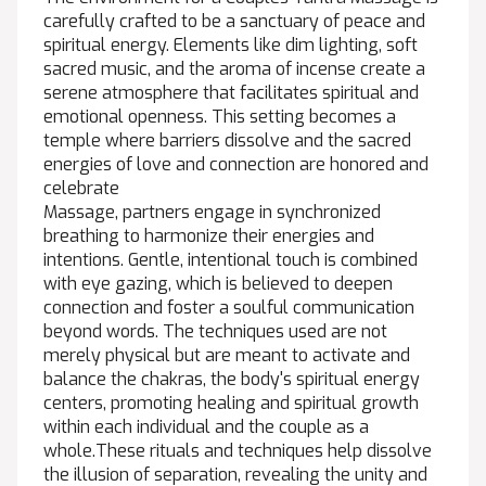
carefully crafted to be a sanctuary of peace and
spiritual energy. Elements like dim lighting, soft
sacred music, and the aroma of incense create a
serene atmosphere that facilitates spiritual and
emotional openness. This setting becomes a
temple where barriers dissolve and the sacred
energies of love and connection are honored and
celebrate
Massage, partners engage in synchronized
breathing to harmonize their energies and
intentions. Gentle, intentional touch is combined
with eye gazing, which is believed to deepen
connection and foster a soulful communication
beyond words. The techniques used are not
merely physical but are meant to activate and
balance the chakras, the body's spiritual energy
centers, promoting healing and spiritual growth
within each individual and the couple as a
whole.These rituals and techniques help dissolve
the illusion of separation, revealing the unity and