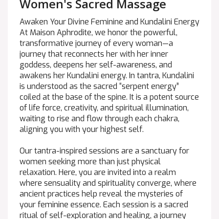
Women's Sacred Massage
Awaken Your Divine Feminine and Kundalini Energy
At Maison Aphrodite, we honor the powerful,
transformative journey of every woman—a
journey that reconnects her with her inner
goddess, deepens her self-awareness, and
awakens her Kundalini energy. In tantra, Kundalini
is understood as the sacred “serpent energy”
coiled at the base of the spine. It is a potent source
of life force, creativity, and spiritual illumination,
waiting to rise and flow through each chakra,
aligning you with your highest self.
Our tantra-inspired sessions are a sanctuary for
women seeking more than just physical
relaxation. Here, you are invited into a realm
where sensuality and spirituality converge, where
ancient practices help reveal the mysteries of
your feminine essence. Each session is a sacred
ritual of self-exploration and healing, a journey