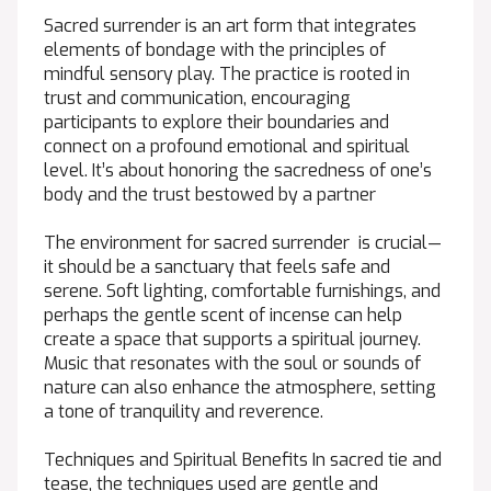
Sacred surrender is an art form that integrates
elements of bondage with the principles of
mindful sensory play. The practice is rooted in
trust and communication, encouraging
participants to explore their boundaries and
connect on a profound emotional and spiritual
level. It’s about honoring the sacredness of one’s
body and the trust bestowed by a partner
The environment for sacred surrender is crucial—
it should be a sanctuary that feels safe and
serene. Soft lighting, comfortable furnishings, and
perhaps the gentle scent of incense can help
create a space that supports a spiritual journey.
Music that resonates with the soul or sounds of
nature can also enhance the atmosphere, setting
a tone of tranquility and reverence.
Techniques and Spiritual Benefits In sacred tie and
tease, the techniques used are gentle and