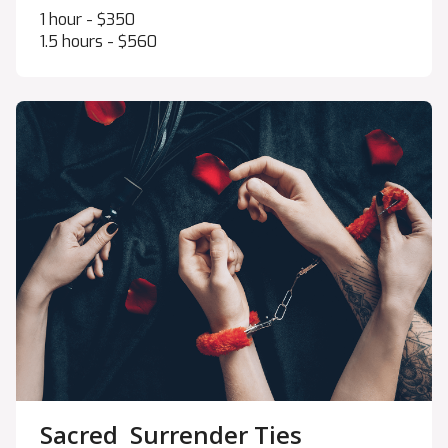
1 hour - $350
1.5 hours - $560
Sacred Surrender Ties