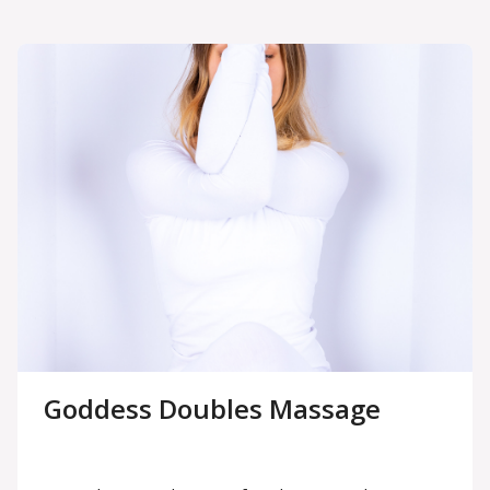
Goddess Doubles Massage