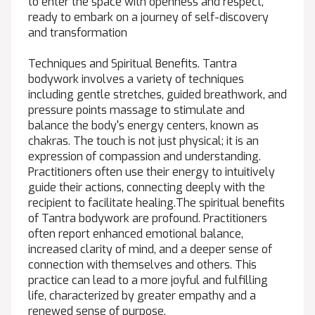
to enter the space with openness and respect,
ready to embark on a journey of self-discovery
and transformation
Techniques and Spiritual Benefits. Tantra
bodywork involves a variety of techniques
including gentle stretches, guided breathwork, and
pressure points massage to stimulate and
balance the body's energy centers, known as
chakras. The touch is not just physical; it is an
expression of compassion and understanding.
Practitioners often use their energy to intuitively
guide their actions, connecting deeply with the
recipient to facilitate healing.The spiritual benefits
of Tantra bodywork are profound. Practitioners
often report enhanced emotional balance,
increased clarity of mind, and a deeper sense of
connection with themselves and others. This
practice can lead to a more joyful and fulfilling
life, characterized by greater empathy and a
renewed sense of purpose.