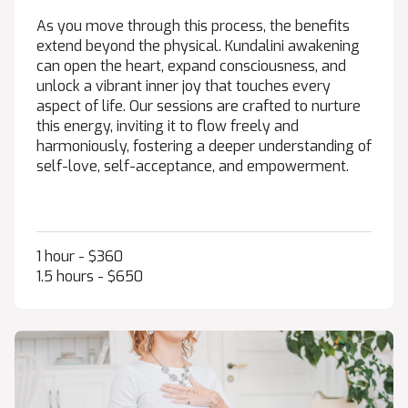
As you move through this process, the benefits
extend beyond the physical. Kundalini awakening
can open the heart, expand consciousness, and
unlock a vibrant inner joy that touches every
aspect of life. Our sessions are crafted to nurture
this energy, inviting it to flow freely and
harmoniously, fostering a deeper understanding of
self-love, self-acceptance, and empowerment.
1 hour - $360
1.5 hours - $650