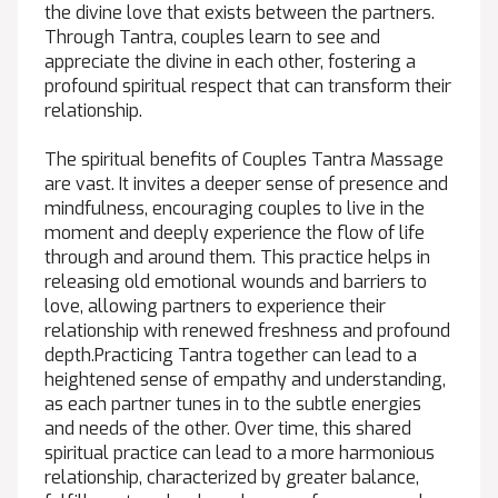
the divine love that exists between the partners.
Through Tantra, couples learn to see and
appreciate the divine in each other, fostering a
profound spiritual respect that can transform their
relationship.
The spiritual benefits of Couples Tantra Massage
are vast. It invites a deeper sense of presence and
mindfulness, encouraging couples to live in the
moment and deeply experience the flow of life
through and around them. This practice helps in
releasing old emotional wounds and barriers to
love, allowing partners to experience their
relationship with renewed freshness and profound
depth.Practicing Tantra together can lead to a
heightened sense of empathy and understanding,
as each partner tunes in to the subtle energies
and needs of the other. Over time, this shared
spiritual practice can lead to a more harmonious
relationship, characterized by greater balance,