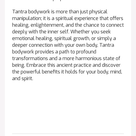
Tantra bodywork is more than just physical
manipulation; it is a spiritual experience that offers
healing, enlightenment, and the chance to connect
deeply with the inner self. Whether you seek
emotional healing, spiritual growth, or simply a
deeper connection with your own body, Tantra
bodywork provides a path to profound
transformations and a more harmonious state of
being. Embrace this ancient practice and discover
the powerful benefits it holds for your body, mind,
and spirit.