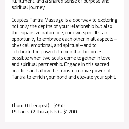
fulfillment, and a shared sense of purpose and
spiritual journey.
Couples Tantra Massage is a doorway to exploring
not only the depths of your relationship but also
the expansive nature of your own spirit. It's an
opportunity to embrace each other in all aspects—
physical, emotional, and spiritual—and to
celebrate the powerful union that becomes
possible when two souls come together in love
and spiritual partnership. Engage in this sacred
practice and allow the transformative power of
Tantra to enrich your bond and elevate your spirit.
1 hour (1 therapist) - $950
1.5 hours (2 therapists) - $1,200