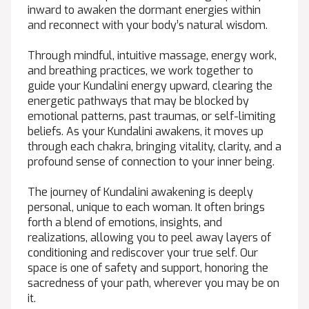
inward to awaken the dormant energies within
and reconnect with your body’s natural wisdom.
Through mindful, intuitive massage, energy work,
and breathing practices, we work together to
guide your Kundalini energy upward, clearing the
energetic pathways that may be blocked by
emotional patterns, past traumas, or self-limiting
beliefs. As your Kundalini awakens, it moves up
through each chakra, bringing vitality, clarity, and a
profound sense of connection to your inner being.
The journey of Kundalini awakening is deeply
personal, unique to each woman. It often brings
forth a blend of emotions, insights, and
realizations, allowing you to peel away layers of
conditioning and rediscover your true self. Our
space is one of safety and support, honoring the
sacredness of your path, wherever you may be on
it.