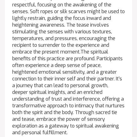
respectful, focusing on the awakening of the
senses. Soft ropes or silk scarves might be used to
lightly restrain, guiding the focus inward and
heightening awareness. The tease involves
stimulating the senses with various textures,
temperatures, and pressures, encouraging the
recipient to surrender to the experience and
embrace the present moment.The spiritual
benefits of this practice are profound. Participants
often experience a deep sense of peace,
heightened emotional sensitivity, and a greater
connection to their inner self and their partner. It’s
a journey that can lead to personal growth,
deeper spiritual insights, and an enriched
understanding of trust and interference, offering a
transformative approach to intimacy that nurtures
both the spirit and the body. Through sacred tie
and tease, embrace the power of sensory
exploration as a gateway to spiritual awakening
and personal fulfillment.