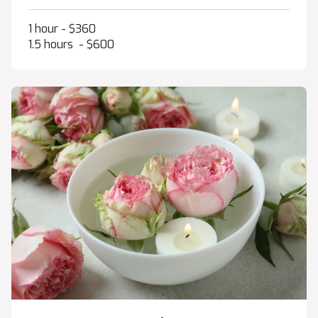
1 hour - $360
1.5 hours - $600