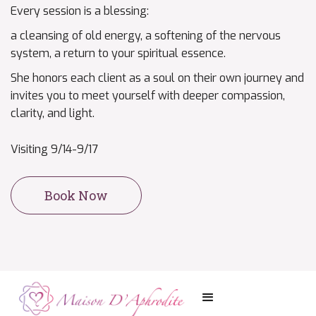
Every session is a blessing:
a cleansing of old energy, a softening of the nervous
system, a return to your spiritual essence.
She honors each client as a soul on their own journey and
invites you to meet yourself with deeper compassion,
clarity, and light.
Visiting 9/14-9/17
Book Now